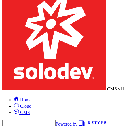
CMS v11
Home
Cloud
CMS
Powered by