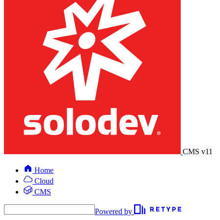
CMS v11
Home
Cloud
CMS
Powered by