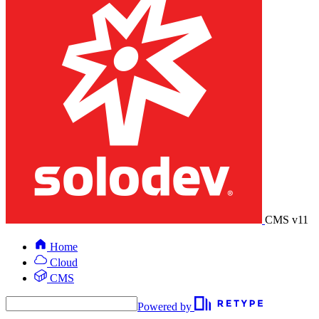
CMS v11
Home
Cloud
CMS
Powered by